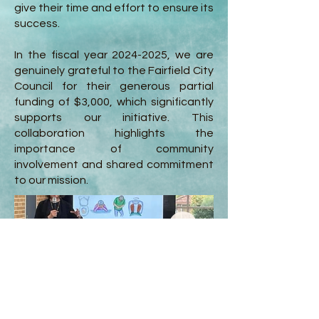
give their time and effort to ensure its
success.
In the fiscal year
2024-2025
, we are
genuinely grateful to the Fairfield City
Council for their generous partial
funding of $3,000, which significantly
supports our initiative. This
collaboration highlights the
importance of community
involvement and shared commitment
to our mission.