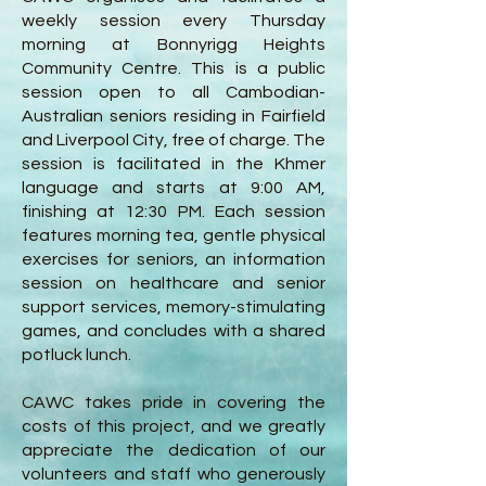
weekly session every Thursday
morning at Bonnyrigg Heights
Community Centre. This is a public
session open to all Cambodian-
Australian seniors residing in Fairfield
and Liverpool City, free of charge. The
session is facilitated in the Khmer
language and starts at 9:00 AM,
finishing at 12:30 PM. Each session
features morning tea, gentle physical
exercises for seniors, an information
session on healthcare and senior
support services, memory-stimulating
games, and concludes with a shared
potluck lunch.
CAWC takes pride in covering the
costs of this project, and we greatly
appreciate the dedication of our
volunteers and staff who generously