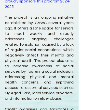
proudly sponsors this program
2024-
2025
The project is an ongoing initiative
established by CAWC several years
ago. It offers a safe space for seniors
to meet weekly and directly
addresses ongoing challenges
related to isolation caused by a lack
of regular social connections, which
negatively affect their mental and
physical health. The project also aims
to increase awareness of social
services by fostering social inclusion,
addressing physical and mental
health concerns, and improving
access to essential services such as
My Aged Care, local service providers,
and information on elder abuse.
CAWC organises and facilitates a