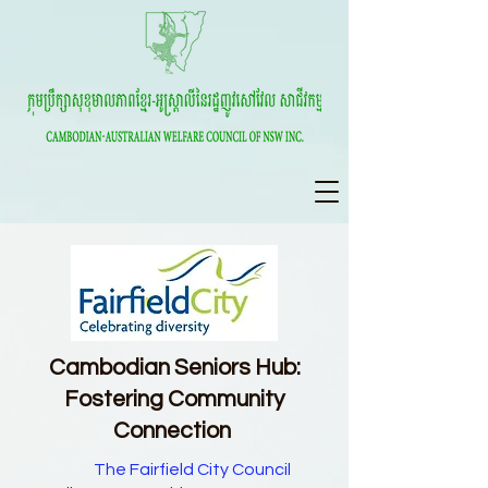
Cambodian Seniors Hub:
Fostering Community
Connection
The Fairfield City Council